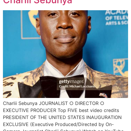
Charlii Sebunya JOURNALIST ○ DIRECTOR ○
EXECUTIVE PRODUCER Top FIVE best video credits
PRESIDENT OF THE UNITED STATES INAUGURATION
EXCLUSIVE (Executive Produced/Directed by On-