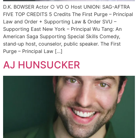
D.K. BOWSER Actor ○ VO ○ Host UNION: SAG-AFTRA
FIVE TOP CREDITS 5 Credits The First Purge – Principal
Law and Order + Supporting Law & Order SVU –
Supporting East New York – Principal Wu Tang: An
American Saga Supporting Special Skills Comedy,
stand-up host, counselor, public speaker. The First
Purge – Principal Law […]
AJ HUNSUCKER