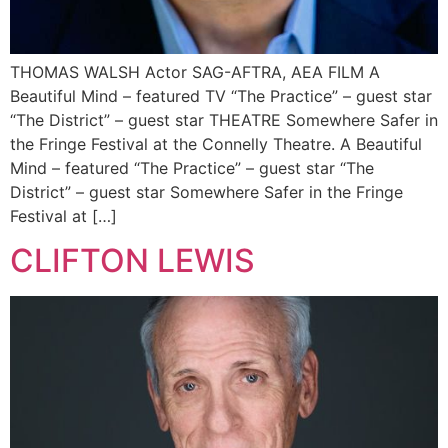
THOMAS WALSH Actor SAG-AFTRA, AEA FILM A
Beautiful Mind – featured TV “The Practice” – guest star
“The District” – guest star THEATRE Somewhere Safer in
the Fringe Festival at the Connelly Theatre. A Beautiful
Mind – featured “The Practice” – guest star “The
District” – guest star Somewhere Safer in the Fringe
Festival at […]
CLIFTON LEWIS