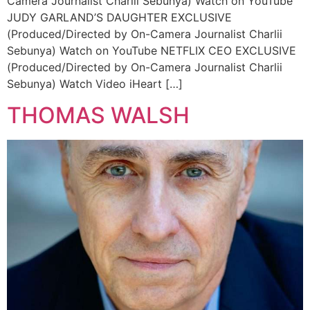
Camera Journalist Charlii Sebunya) Watch on YouTube
JUDY GARLAND’S DAUGHTER EXCLUSIVE
(Produced/Directed by On-Camera Journalist Charlii
Sebunya) Watch on YouTube NETFLIX CEO EXCLUSIVE
(Produced/Directed by On-Camera Journalist Charlii
Sebunya) Watch Video iHeart […]
THOMAS WALSH