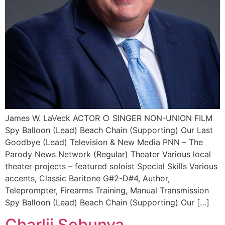
James W. LaVeck ACTOR ○ SINGER NON-UNION FILM
Spy Balloon (Lead) Beach Chain (Supporting) Our Last
Goodbye (Lead) Television & New Media PNN – The
Parody News Network (Regular) Theater Various local
theater projects – featured soloist Special Skills Various
accents, Classic Baritone G#2-D#4, Author,
Teleprompter, Firearms Training, Manual Transmission
Spy Balloon (Lead) Beach Chain (Supporting) Our […]
Charlii Sebunya