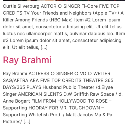
Curtis Silverburg ACTOR ○ SINGER Fi-Core FIVE TOP
CREDITS TV Your Friends and Neighbors (Apple TV+) A
Killer Among Friends (HBO Max) Item #2 Lorem ipsum
dolor sit amet, consectetur adipiscing elit. Ut elit tellus,
luctus nec ullamcorper mattis, pulvinar dapibus leo. Item
#3 Lorem ipsum dolor sit amet, consectetur adipiscing
elit. Ut elit tellus, […]
Ray Brahmi
Ray Brahmi ACTRESS ○ SINGER ○ VO ○ WRITER
SAG/AFTRA AEA FIVE TOP CREDITS THEATRE 365
DAYS/365 PLAYS Husband Public Theater /d.Elyse
Singer AMERICAN SILENTS D.W Griffith Raw Space / d.
Anne Bogart FILM FROM HOLLYWOOD TO ROSE –
Supporting HOORAY FOR MR. TOUCHDOWN –
Supporting Whitefish Prod. / Matt Jacobs Ma & Pa
Pictures/ […]