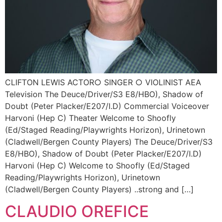
CLIFTON LEWIS ACTOR○ SINGER ○ VIOLINIST AEA
Television The Deuce/Driver/S3 E8/HBO), Shadow of
Doubt (Peter Placker/E207/I.D) Commercial Voiceover
Harvoni (Hep C) Theater Welcome to Shoofly
(Ed/Staged Reading/Playwrights Horizon), Urinetown
(Cladwell/Bergen County Players) The Deuce/Driver/S3
E8/HBO), Shadow of Doubt (Peter Placker/E207/I.D)
Harvoni (Hep C) Welcome to Shoofly (Ed/Staged
Reading/Playwrights Horizon), Urinetown
(Cladwell/Bergen County Players) ..strong and […]
CLAUDIO OREFICE