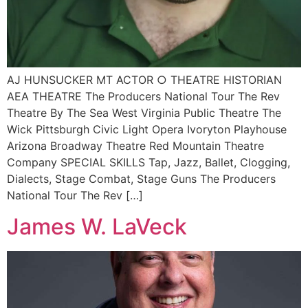
AJ HUNSUCKER MT ACTOR ○ THEATRE HISTORIAN
AEA THEATRE The Producers National Tour The Rev
Theatre By The Sea West Virginia Public Theatre The
Wick Pittsburgh Civic Light Opera Ivoryton Playhouse
Arizona Broadway Theatre Red Mountain Theatre
Company SPECIAL SKILLS Tap, Jazz, Ballet, Clogging,
Dialects, Stage Combat, Stage Guns The Producers
National Tour The Rev […]
James W. LaVeck