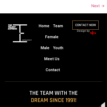
Next
→
CONTACT NOW
Home
Team
Design by
Female
Male
Youth
Meet Us
Contact
THE TEAM WITH THE
DREAM SINCE 1991!