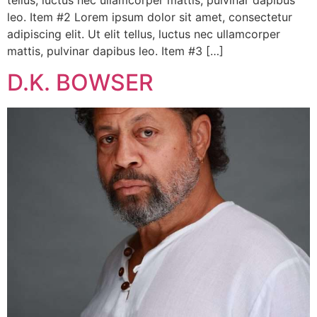
leo. Item #2 Lorem ipsum dolor sit amet, consectetur
adipiscing elit. Ut elit tellus, luctus nec ullamcorper
mattis, pulvinar dapibus leo. Item #3 […]
D.K. BOWSER