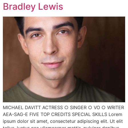
Bradley Lewis
MICHAEL DAVITT ACTRESS ○ SINGER ○ VO ○ WRITER
AEA-SAG-E FIVE TOP CREDITS SPECIAL SKILLS Lorem
ipsum dolor sit amet, consectetur adipiscing elit. Ut elit
tellus, luctus nec ullamcorper mattis, pulvinar dapibus