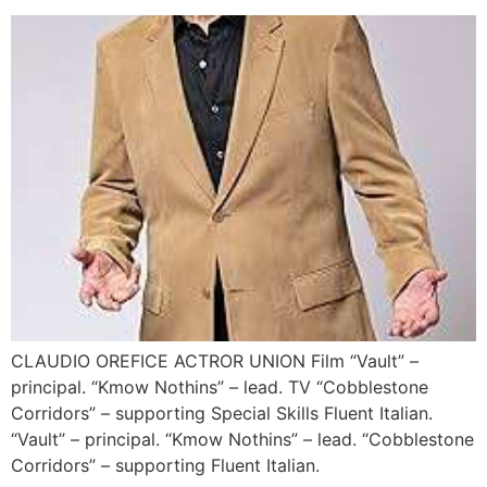
CLAUDIO OREFICE ACTROR UNION Film “Vault” –
principal. “Kmow Nothins” – lead. TV “Cobblestone
Corridors” – supporting Special Skills Fluent Italian.
“Vault” – principal. “Kmow Nothins” – lead. “Cobblestone
Corridors” – supporting Fluent Italian.