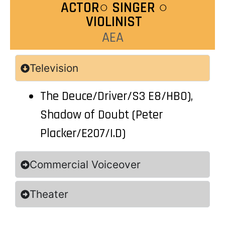
ACTOR○ SINGER ○
VIOLINIST
AEA
Television
The Deuce/Driver/S3 E8/HBO),
Shadow of Doubt (Peter
Placker/E207/I.D)
Commercial Voiceover
Theater