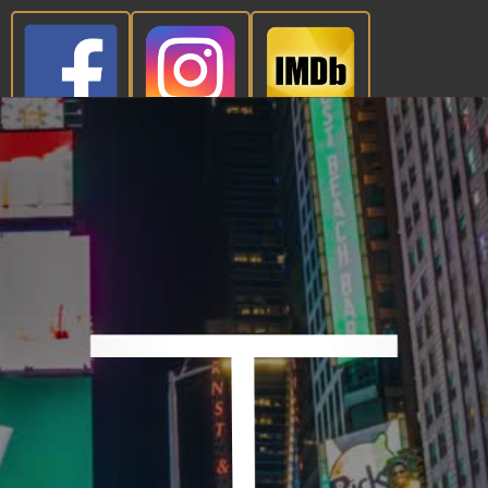
CONTACT NOW