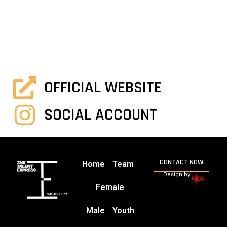
OFFICIAL WEBSITE
SOCIAL ACCOUNT
CONTACT NOW
Home
Team
Design by
Female
Male
Youth