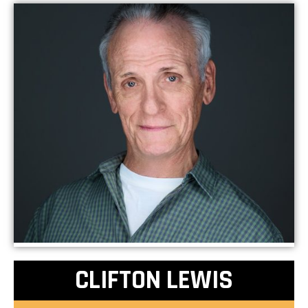
CLIFTON LEWIS