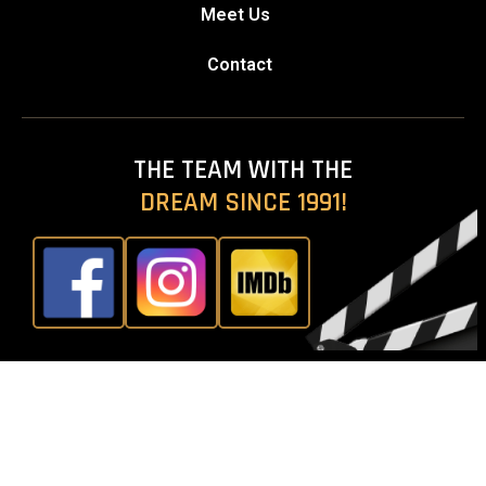
Meet Us
Contact
THE TEAM WITH THE
DREAM SINCE 1991!