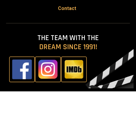
Contact
THE TEAM WITH THE
DREAM SINCE 1991!