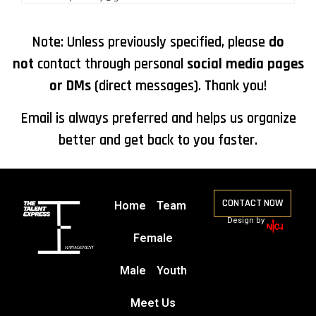
Note: Unless previously specified, please
do
not
contact through personal
social media pages
or DMs
(direct messages). Thank you!
Email is always preferred and helps us organize
better and get back to you faster.
CONTACT NOW
Home
Team
Design by
Female
Male
Youth
Meet Us