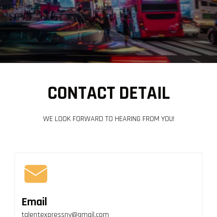
CONTACT DETAIL
WE LOOK FORWARD TO HEARING FROM YOU!
Email
talentexpressny@gmail.com