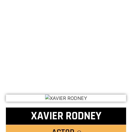
XAVIER RODNEY