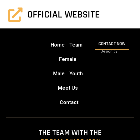
OFFICIAL WEBSITE
CONTACT NOW
Home
Team
Design by
Female
Male
Youth
Meet Us
Contact
THE TEAM WITH THE