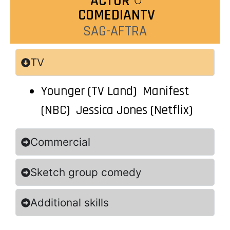
ACT0R ○
COMEDIANTV
SAG-AFTRA
TV
Younger (TV Land) Manifest
(NBC) Jessica Jones (Netflix)
Commercial
Sketch group comedy
Additional skills