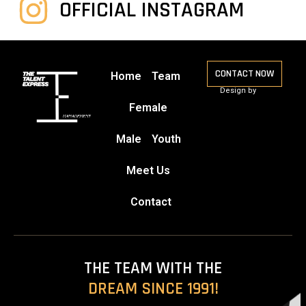
OFFICIAL INSTAGRAM
CONTACT NOW
Home
Team
Design by
Female
Male
Youth
Meet Us
Contact
THE TEAM WITH THE
DREAM SINCE 1991!