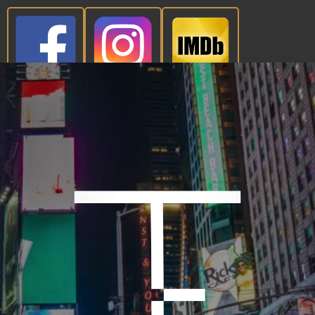
CONTACT NOW