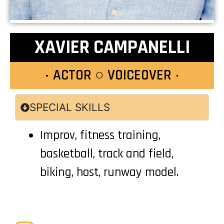
XAVIER CAMPANELLI
ACTOR ○ VOICEOVER
SPECIAL SKILLS
Improv, fitness training,
basketball, track and field,
biking, host, runway model.