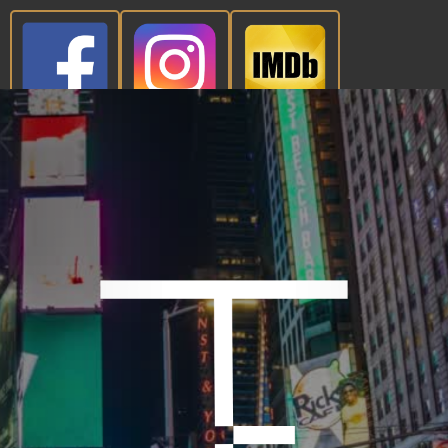
CONTACT NOW