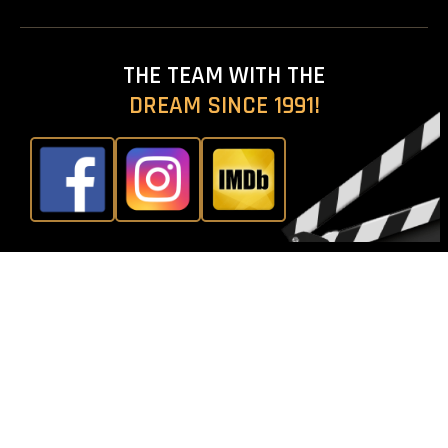
THE TEAM WITH THE
D
R
E
A
M
S
I
N
C
E
1
9
9
1
!