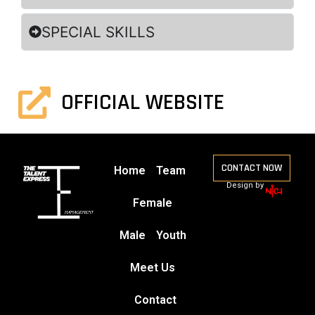
SPECIAL SKILLS
OFFICIAL WEBSITE
CONTACT NOW
Home
Team
Design by
Female
Male
Youth
Meet Us
Contact