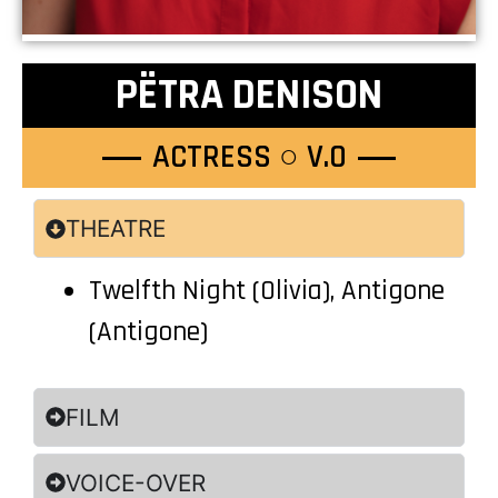
PËTRA DENISON
ACTRESS ○ V.O
THEATRE
Twelfth Night (Olivia), Antigone
(Antigone)
FILM
VOICE-OVER