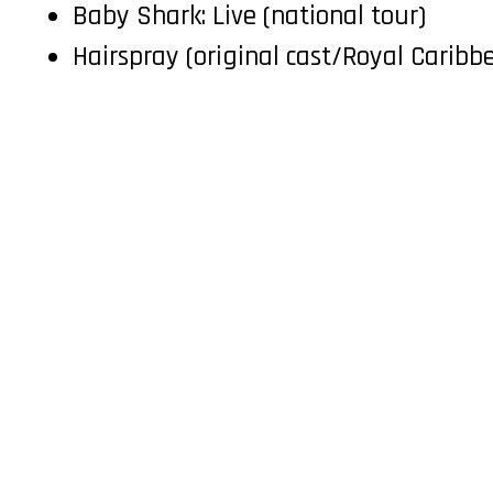
Baby Shark: Live (national tour)
Hairspray (original cast/Royal Caribb
TELEVISION
COMMERCIAL
Team
Female
Male
Youth
Meet Us