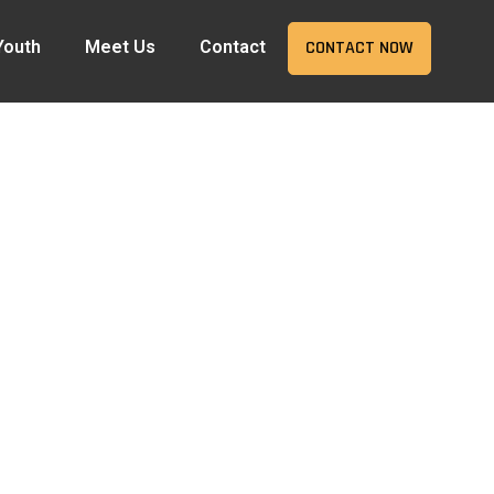
Youth
Meet Us
Contact
CONTACT NOW