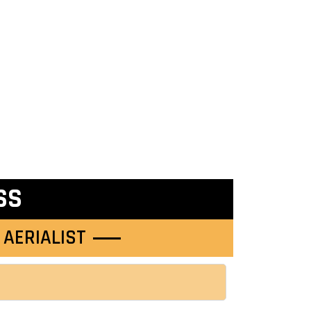
SS
 AERIALIST