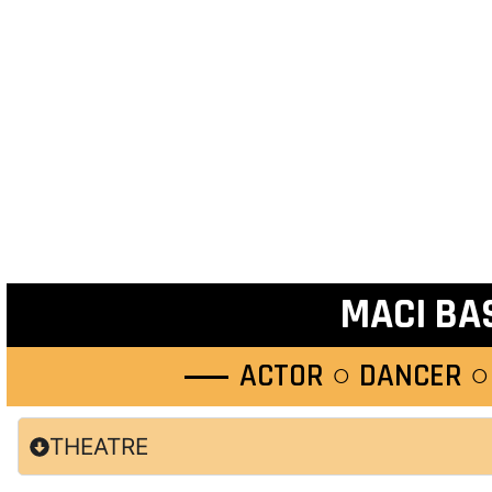
MACI BA
ACTOR ○ DANCER ○
THEATRE