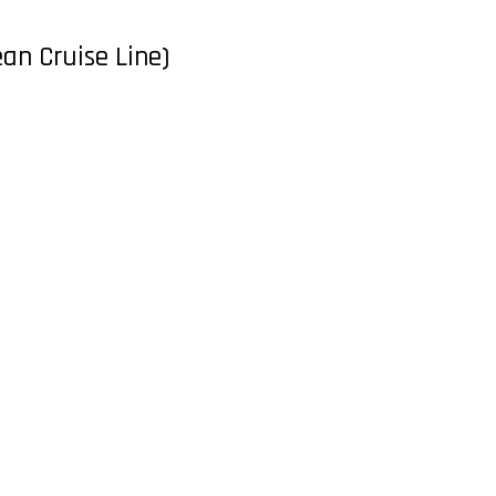
ean Cruise Line)
Contact
CONTACT NOW
Design by