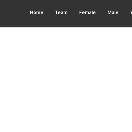
Home
Team
Female
Male