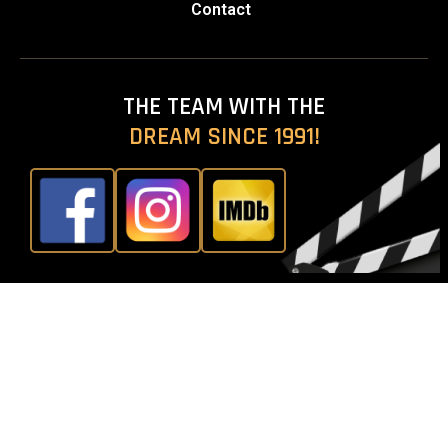
Contact
THE TEAM WITH THE
DREAM SINCE 1991!