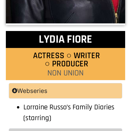
LYDIA FIORE
ACTRESS ○ WRITER
○ PRODUCER
NON UNION
Webseries
Lorraine Russo’s Family Diaries
(starring)