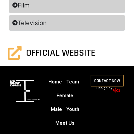
Film
Television
OFFICIAL WEBSITE
CONTACT NOW
Home
Team
Design by
Female
Male
Youth
Meet Us