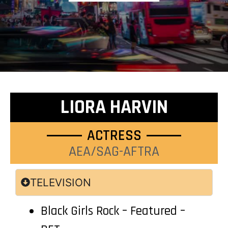
LIORA HARVIN
ACTRESS
AEA/SAG-AFTRA
TELEVISION
Black Girls Rock – Featured –