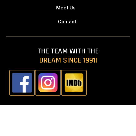
Meet Us
Contact
THE TEAM WITH THE
DREAM SINCE 1991!