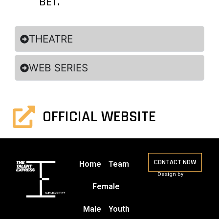
BET.
THEATRE
WEB SERIES
OFFICIAL WEBSITE
CONTACT NOW
Home
Team
Design by
Female
Male
Youth