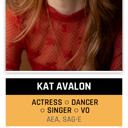
KAT AVALON
ACTRESS ○ DANCER
○ SINGER ○ VO
AEA, SAG-E