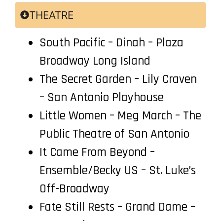
THEATRE
South Pacific – Dinah – Plaza
Broadway Long Island
The Secret Garden – Lily Craven
– San Antonio Playhouse
Little Women – Meg March – The
Public Theatre of San Antonio
It Came From Beyond –
Ensemble/Becky US – St. Luke’s
Off-Broadway
Fate Still Rests – Grand Dame –