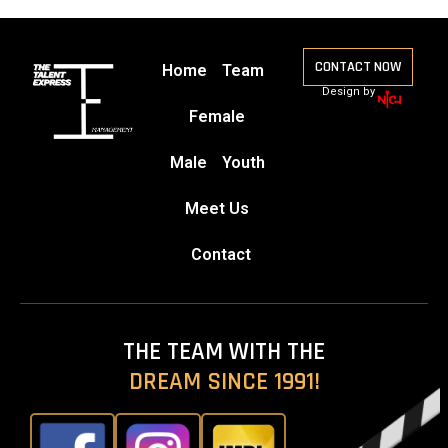
CONTACT NOW
Home
Team
Design by
Female
Male
Youth
Meet Us
Contact
THE TEAM WITH THE
DREAM SINCE 1991!