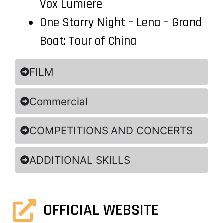
Vox Lumiere
One Starry Night – Lena – Grand
Boat: Tour of China
FILM
Commercial
COMPETITIONS AND CONCERTS
ADDITIONAL SKILLS
OFFICIAL WEBSITE