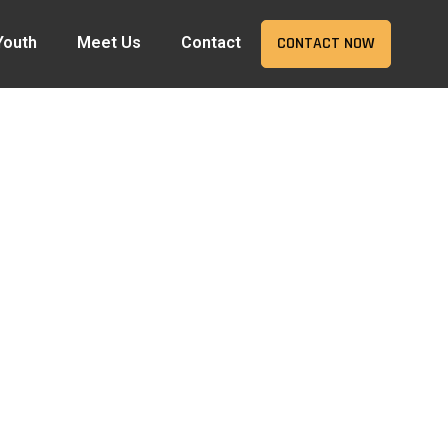
Youth
Meet Us
Contact
CONTACT NOW