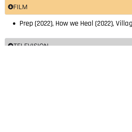
FILM
Prep (2022), How we Heal (2022), Villa
TELEVISION
COMMERCIAL
Additional Skills