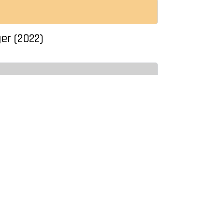
ger (2022)