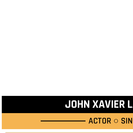
JOHN XAVIER 
ACTOR ○ SI