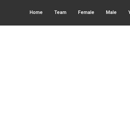
Home
Team
Female
Male