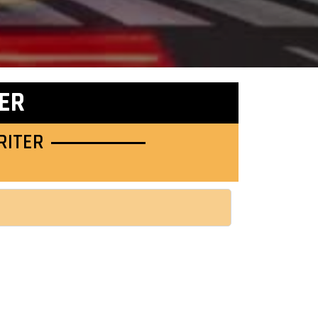
ER
RITER