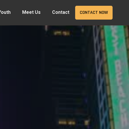
Youth
Meet Us
Contact
CONTACT NOW