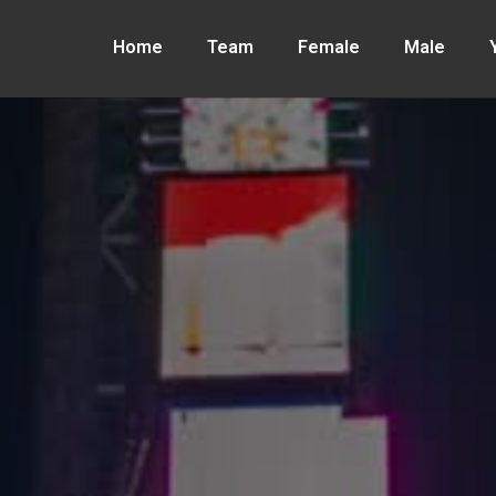
Home
Team
Female
Male