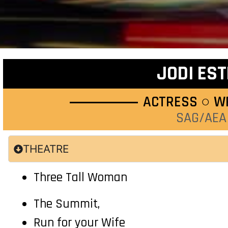
JODI EST
ACTRESS ○ W
SAG/AEA
THEATRE
Three Tall Woman
The Summit,
Run for your Wife