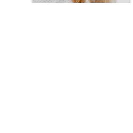
OFFICIAL CASTING N