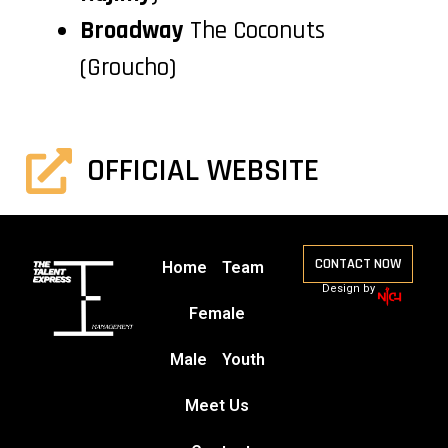
Broadway
The Coconuts
(Groucho)
OFFICIAL WEBSITE
CONTACT NOW
Home
Team
Design by
Female
Male
Youth
Meet Us