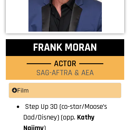
FRANK MORAN
ACTOR
SAG-AFTRA & AEA
Film
Step Up 3D (co-star/Moose’s
Dad/Disney) (opp.
Kathy
Najimy
)