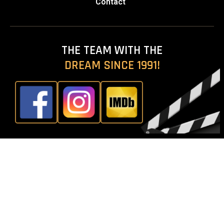
Contact
THE TEAM WITH THE
DREAM SINCE 1991!