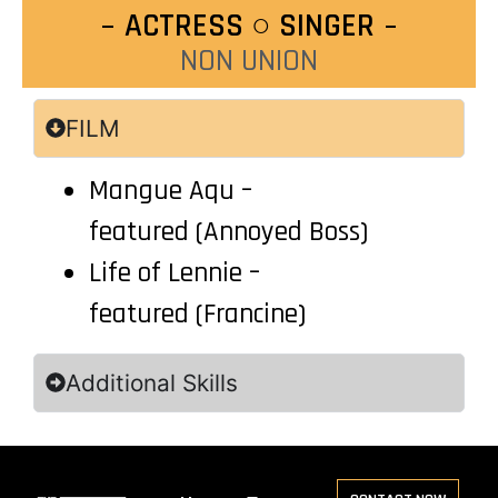
ACTRESS ○ SINGER
NON UNION
FILM
Mangue Aqu –
featured
(Annoyed Boss)
Life of Lennie
–
featured
(Francine)
Additional Skills