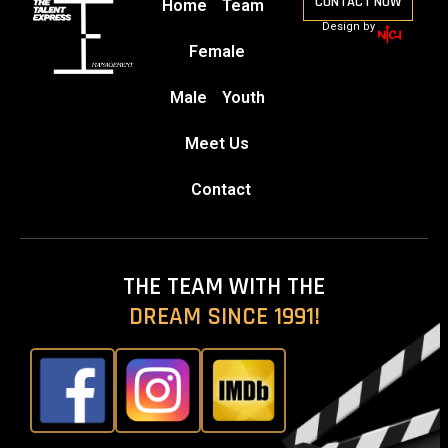
CONTACT NOW
Home
Team
Design by
Female
Male
Youth
Meet Us
Contact
THE TEAM WITH THE
DREAM SINCE 1991!