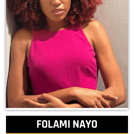
FOLAMI NAYO