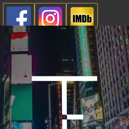
CONTACT NOW